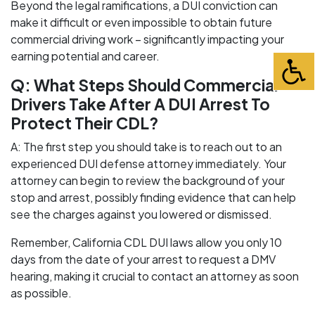
Beyond the legal ramifications, a DUI conviction can
make it difficult or even impossible to obtain future
commercial driving work – significantly impacting your
earning potential and career.
Q: What Steps Should Commercial
Drivers Take After A DUI Arrest To
Protect Their CDL?
A: The first step you should take is to reach out to an
experienced DUI defense attorney immediately. Your
attorney can begin to review the background of your
stop and arrest, possibly finding evidence that can help
see the charges against you lowered or dismissed.
Remember, California CDL DUI laws allow you only 10
days from the date of your arrest to request a DMV
hearing, making it crucial to contact an attorney as soon
as possible.