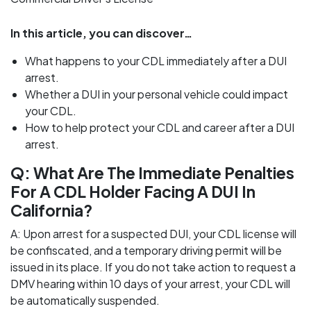
In this article, you can discover…
What happens to your CDL immediately after a DUI
arrest.
Whether a DUI in your personal vehicle could impact
your CDL.
How to help protect your CDL and career after a DUI
arrest.
Q: What Are The Immediate Penalties
For A CDL Holder Facing A DUI In
California?
A: Upon arrest for a suspected DUI, your CDL license will
be confiscated, and a temporary driving permit will be
issued in its place. If you do not take action to request a
DMV hearing within 10 days of your arrest, your CDL will
be automatically suspended.