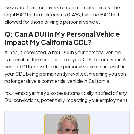
Be aware that for drivers of commercial vehicles, the
legal BAC limit in California is 0.4%, half the BAC limit
allowed for those driving a personal vehicle.
Q: Can A DUI In My Personal Vehicle
Impact My California CDL?
A: Yes, if convicted, a first DUI in your personal vehicle
can result in the suspension of your CDL for one year. A
second DUI conviction in a personal vehicle can result in
your CDL being permanently revoked, meaning you can
no longer drive a commercial vehicle in California.
Your employer may also be automatically notified of any
DUI convictions, potentially impacting your employment.