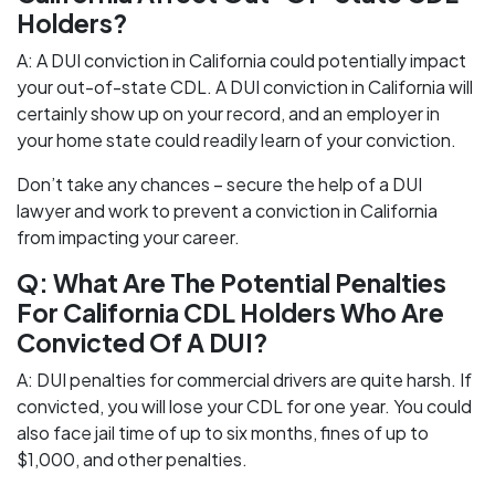
Holders?
A: A DUI conviction in California could potentially impact
your out-of-state CDL. A DUI conviction in California will
certainly show up on your record, and an employer in
your home state could readily learn of your conviction.
Don’t take any chances – secure the help of a DUI
lawyer and work to prevent a conviction in California
from impacting your career.
Q: What Are The Potential Penalties
For California CDL Holders Who Are
Convicted Of A DUI?
A: DUI penalties for commercial drivers are quite harsh. If
convicted, you will lose your CDL for one year. You could
also face jail time of up to six months, fines of up to
$1,000, and other penalties.