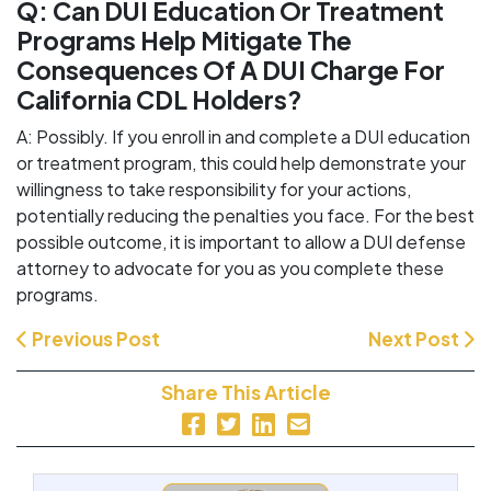
Q: Can DUI Education Or Treatment
Programs Help Mitigate The
Consequences Of A DUI Charge For
California CDL Holders?
A: Possibly. If you enroll in and complete a DUI education
or treatment program, this could help demonstrate your
willingness to take responsibility for your actions,
potentially reducing the penalties you face. For the best
possible outcome, it is important to allow a DUI defense
attorney to advocate for you as you complete these
programs.
Previous Post
Next Post
Share This Article