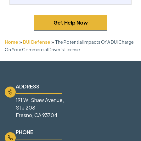
Get Help Now
»
»
Home
DUI Defense
The Potential Impacts Of A DUI Charge
On Your Commercial Driver’s License
ADDRESS
191 W. Shaw Avenue,
Ste 208
Fresno, CA 93704
PHONE