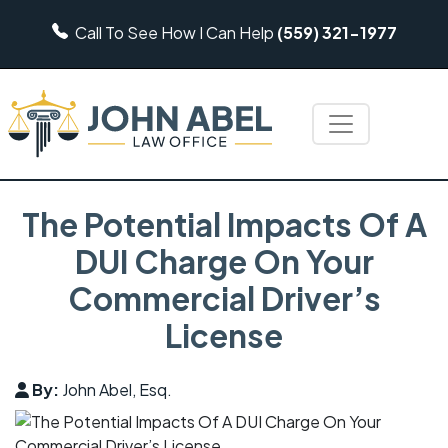
Call To See How I Can Help
(559) 321-1977
The Potential Impacts Of A
DUI Charge On Your
Commercial Driver’s
License
By:
John Abel, Esq.