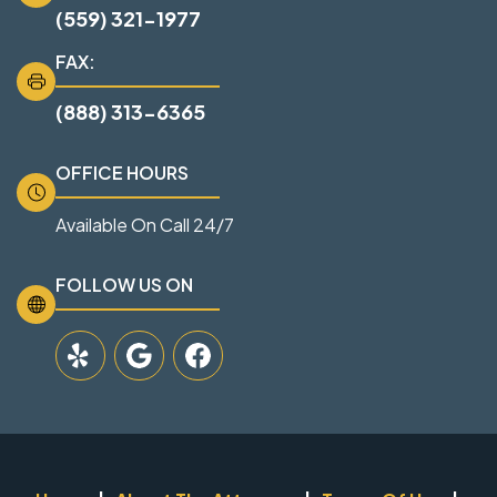
(559) 321-1977
FAX:
(888) 313-6365
OFFICE HOURS
Available On Call 24/7
FOLLOW US ON