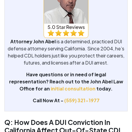
Attorney John Abel
is a determined, practiced DUI
defense attorney serving California. Since 2004, he’s
helped CDL holders just like you protect their careers,
futures, and licenses after a DUI arrest.
Have questions or in need of legal
representation? Reach out to the John Abel Law
Office for an
initial consultation
today.
Call Now At -
(559) 321-1977
Q: How Does A DUI Conviction In
California Affect Out-Of-State CDL