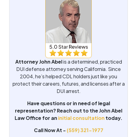
Attorney John Abel
is a determined, practiced
DUI defense attorney serving California. Since
2004, he’s helped CDL holders just like you
protect their careers, futures, and licenses after a
DUI arrest.
Have questions or in need of legal
representation? Reach out to the John Abel
Law Office for an
initial consultation
today.
Call Now At -
(559) 321-1977